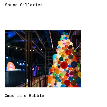
Sound Galleries
Xmas is a Bubble