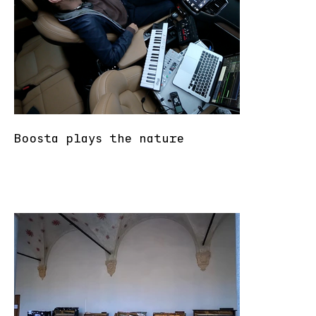
Boosta plays the nature