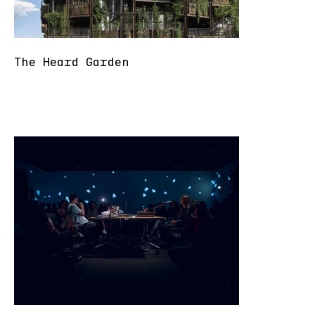
The Heard Garden