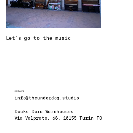
Let's go to the music
CONTACTS
info@theunderdog.studio
Docks Dora Warehouses
Via Valprato, 68, 10155 Turin TO