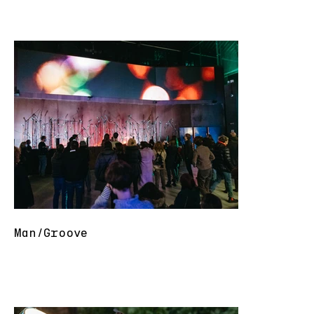
Man/Groove