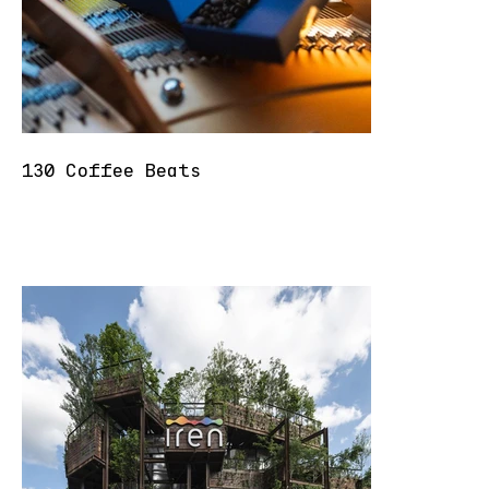
130 Coffee Beats