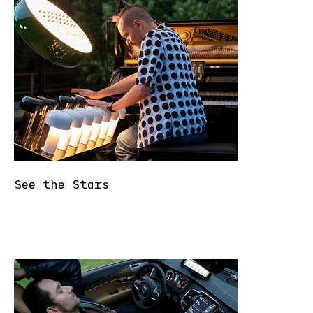
See the Stars