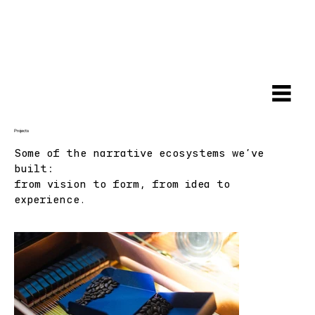
Projects
Some of the narrative ecosystems we've
built:
from vision to form, from idea to
experience.